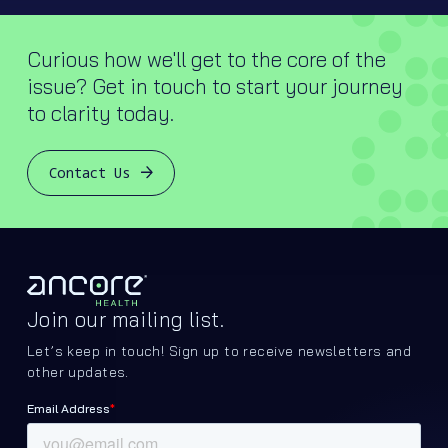
Curious how we'll get to the core of the
issue? Get in touch to start your journey
to clarity today.
Contact Us
Join our mailing list.
Let’s keep in touch! Sign up to receive newsletters and
other updates.