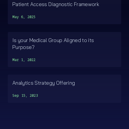
Patient Access Diagnostic Framework
May 6, 2025
Is your Medical Group Aligned to its
Purpose?
Mar 1, 2022
Analytics Strategy Offering
Sep 15, 2023