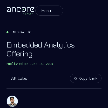
Menu
INFOGRAPHIC
Embedded Analytics
Offering
Published on
June 18, 2025
All Labs
Copy Link