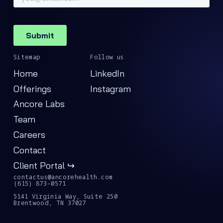
Sitemap
Follow us
Home
LinkedIn
Offerings
Instagram
Ancore Labs
Team
Careers
Contact
Client Portal ↪
contactus@ancorehealth.com
(615) 873-0571
5141 Virginia Way, Suite 250
Brentwood, TN 37027