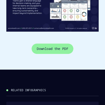
Download the PDF
RELATED INFOGRAPHICS