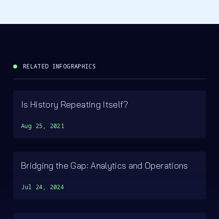
RELATED INFOGRAPHICS
Is History Repeating Itself?
Aug 25, 2021
Bridging the Gap: Analytics and Operations
Jul 24, 2024