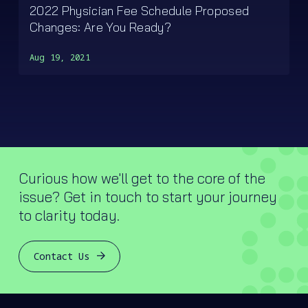
2022 Physician Fee Schedule Proposed
Changes: Are You Ready?
Aug 19, 2021
Curious how we'll get to the core of the
issue? Get in touch to start your journey
to clarity today.
Contact Us