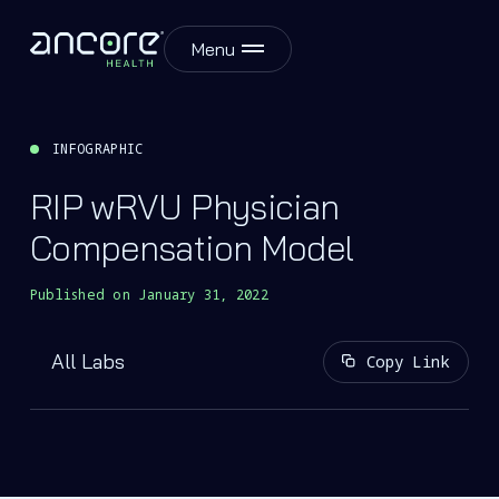
Menu
INFOGRAPHIC
RIP wRVU Physician
Compensation Model
Published on
January 31, 2022
All Labs
Copy Link