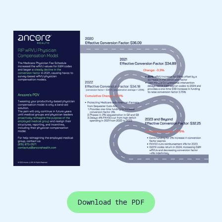
Download the PDF