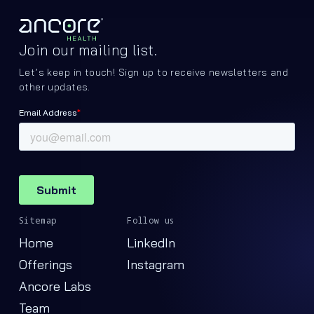
Join our mailing list.
Let’s keep in touch! Sign up to receive newsletters and
other updates.
Sitemap
Follow us
Home
LinkedIn
Offerings
Instagram
Ancore Labs
Team