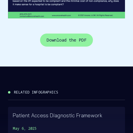
Download the PDF
RELATED INFOGRAPHICS
Patient Access Diagnostic Framework
May 6, 2025