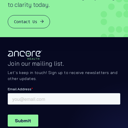
to clarity today.
Contact Us
Join our mailing list.
Let’s keep in touch! Sign up to receive newsletters and
other updates.