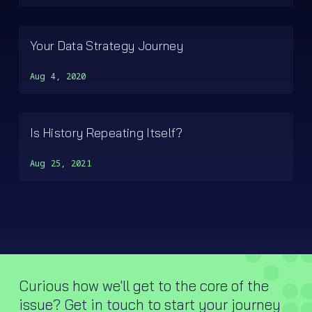
Your Data Strategy Journey
Aug 4, 2020
Is History Repeating Itself?
Aug 25, 2021
Curious how we'll get to the core of the
issue? Get in touch to start your journey