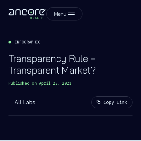
Menu
INFOGRAPHIC
Transparency Rule =
Transparent Market?
Published on
April 23, 2021
All Labs
Copy Link