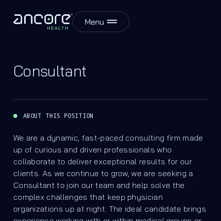
Menu
Consultant
ABOUT THIS POSITION
We are a dynamic, fast-paced consulting firm made
up of curious and driven professionals who
collaborate to deliver exceptional results for our
clients. As we continue to grow, we are seeking a
Consultant to join our team and help solve the
complex challenges that keep physician
organizations up at night. The ideal candidate brings
experience working with or within medical groups or