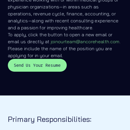
physician organizations—in areas such as
operations, revenue cycle, finance, accounting, or
analytics—along with recent consulting experience
and a passion for improving healthcare.
To apply, click the button to open a new email or
email us directly at
joinourteam@ancorehealth.com
.
Please include the name of the position you are
applying for in your email.
Send Us Your Resume
Primary Responsibilities: