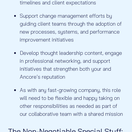
timelines and client expectations
Support change management efforts by
guiding client teams through the adoption of
new processes, systems, and performance
improvement initiatives
Develop thought leadership content, engage
in professional networking, and support
initiatives that strengthen both your and
Ancore’s reputation
As with any fast-growing company, this role
will need to be flexible and happy taking on
other responsibilities as needed as part of
our collaborative team with a shared mission
The Non-Negotiable Special Stuff: