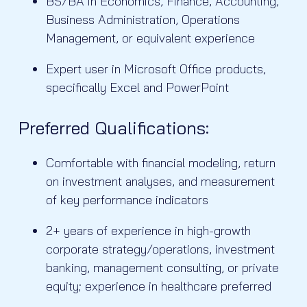
BS/BA in Economics, Finance, Accounting,
Business Administration, Operations
Management, or equivalent experience
Expert user in Microsoft Office products,
specifically Excel and PowerPoint
Preferred Qualifications:
Comfortable with financial modeling, return
on investment analyses, and measurement
of key performance indicators
2+ years of experience in high-growth
corporate strategy/operations, investment
banking, management consulting, or private
equity; experience in healthcare preferred