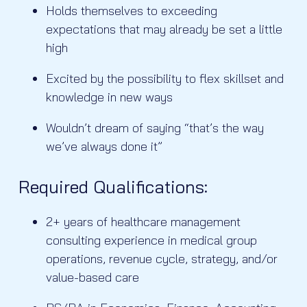
Holds themselves to exceeding
expectations that may already be set a little
high
Excited by the possibility to flex skillset and
knowledge in new ways
Wouldn’t dream of saying “that’s the way
we’ve always done it”
Required Qualifications:
2+ years of healthcare management
consulting experience in medical group
operations, revenue cycle, strategy, and/or
value-based care