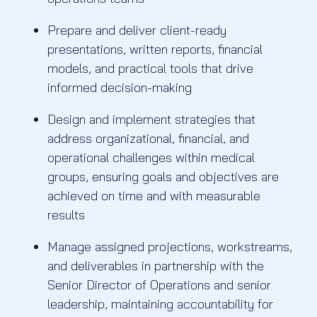
Prepare and deliver client-ready
presentations, written reports, financial
models, and practical tools that drive
informed decision-making
Design and implement strategies that
address organizational, financial, and
operational challenges within medical
groups, ensuring goals and objectives are
achieved on time and with measurable
results
Manage assigned projections, workstreams,
and deliverables in partnership with the
Senior Director of Operations and senior
leadership, maintaining accountability for