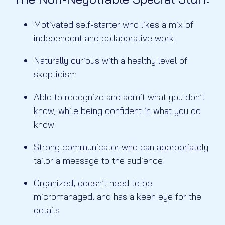
Motivated self-starter who likes a mix of
independent and collaborative work
Naturally curious with a healthy level of
skepticism
Able to recognize and admit what you don’t
know, while being confident in what you do
know
Strong communicator who can appropriately
tailor a message to the audience
Organized, doesn’t need to be
micromanaged, and has a keen eye for the
details