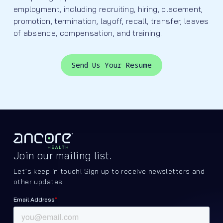
employment, including recruiting, hiring, placement,
promotion, termination, layoff, recall, transfer, leaves
of absence, compensation, and training.
Send Us Your Resume
Join our mailing list.
Let’s keep in touch! Sign up to receive newsletters and
other updates.