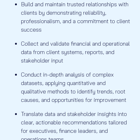
Build and maintain trusted relationships with
clients by demonstrating reliability,
professionalism, and a commitment to client
success
Collect and validate financial and operational
data from client systems, reports, and
stakeholder input
Conduct in-depth analysis of complex
datasets, applying quantitative and
qualitative methods to identify trends, root
causes, and opportunities for improvement
Translate data and stakeholder insights into
clear, actionable recommendations tailored
for executives, finance leaders, and
operations teams