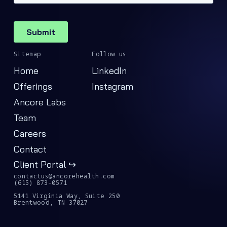
Sitemap
Follow us
Home
LinkedIn
Offerings
Instagram
Ancore Labs
Team
Careers
Contact
Client Portal ↪
contactus@ancorehealth.com
(615) 873-0571
5141 Virginia Way, Suite 250
Brentwood, TN 37027