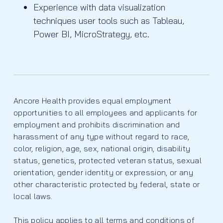
Experience with data visualization
techniques user tools such as Tableau,
Power BI, MicroStrategy, etc.
Ancore Health provides equal employment
opportunities to all employees and applicants for
employment and prohibits discrimination and
harassment of any type without regard to race,
color, religion, age, sex, national origin, disability
status, genetics, protected veteran status, sexual
orientation, gender identity or expression, or any
other characteristic protected by federal, state or
local laws.
This policy applies to all terms and conditions of