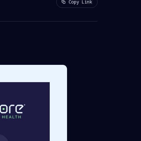
Copy Link