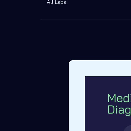
All Labs