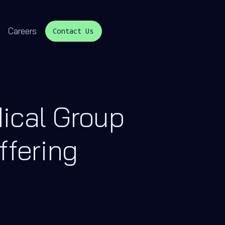
Careers
Contact Us
ical Group
ffering