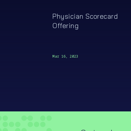
Physician Scorecard
Offering
Mar 16, 2023