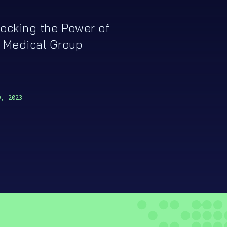
ocking the Power of
 Medical Group
9, 2023