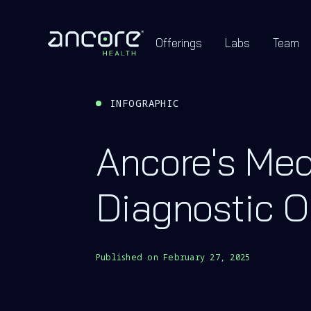
Offerings
Labs
Team
INFOGRAPHIC
Ancore's Med
Diagnostic O
Published on
February 27, 2025