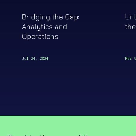
Bridging the Gap:
Unl
Analytics and
the
Operations
Jul 24, 2024
Mar 