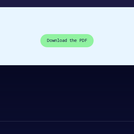
Download the PDF