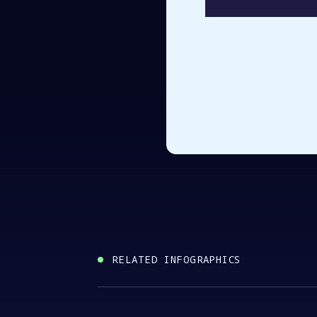
RELATED INFOGRAPHICS