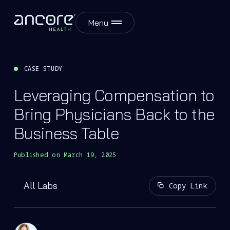
Menu
CASE STUDY
Leveraging Compensation to
Bring Physicians Back to the
Business Table
Published on
March 19, 2025
All Labs
Copy Link