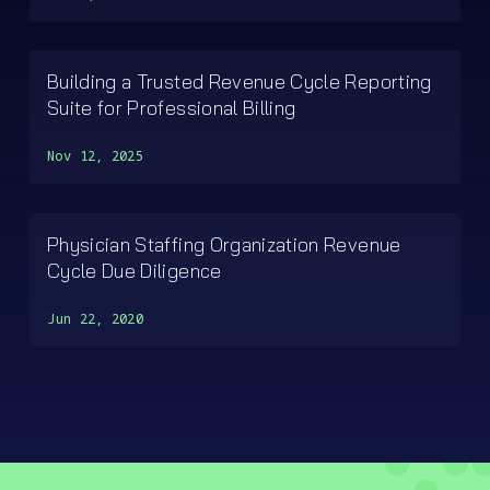
Building a Trusted Revenue Cycle Reporting
Suite for Professional Billing
Nov 12, 2025
Physician Staffing Organization Revenue
Cycle Due Diligence
Jun 22, 2020