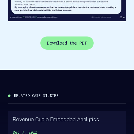
Download the PDF
RELATED CASE STUDIES
Revenue Cycle Embedded Analytics
Dec 7, 2022