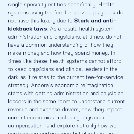
single specialty entities specifically. Health
systems using the fee-for-service playbook do
not have this luxury due to
Stark and anti-
kickback laws
. As a result, health system
administration and physicians, at times, do not
have a common understanding of how they
make money and how they spend money. In
times like these, health systems cannot afford
to keep physicians and clinical leaders in the
dark as it relates to the current fee-for-service
strategy. Ancore’s economic reimagination
starts with getting administration and physician
leaders in the same room to understand current
revenue and expense drivers, how they impact
current economics—including physician
compensation—and explore not only how we
can improve performance but also how the