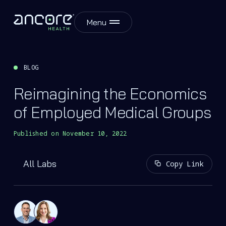
Menu
BLOG
Reimagining the Economics
of Employed Medical Groups
Published on
November 10, 2022
All Labs
Copy Link