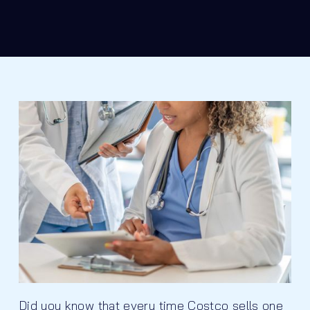
Did you know that every time Costco sells one