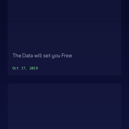
The Data will set you Free
Oct 17, 2019