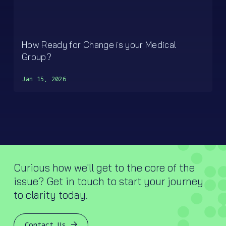
How Ready for Change is your Medical
Group?
Jan 15, 2026
Curious how we'll get to the core of the
issue? Get in touch to start your journey
to clarity today.
Contact Us