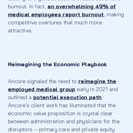
burnout. In fact,
an overwhelming 49% of
medical employees report burnout
,
making
competitive overtures that much more
attractive.
Reimagining the Economic Playbook
Ancore signaled the need to
reimagine the
employed medical group
early in 2021 and
outlined a
potential execution path
.
Ancore’s client work has illuminated that the
economic value proposition is crystal clear
between administration and physicians for the
disruptors – primary care and private equity