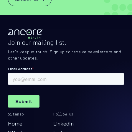
Join our mailing list.
Let’s keep in touch! Sign up to receive newsletters and
other updates.
Sitemap
Follow us
Home
LinkedIn