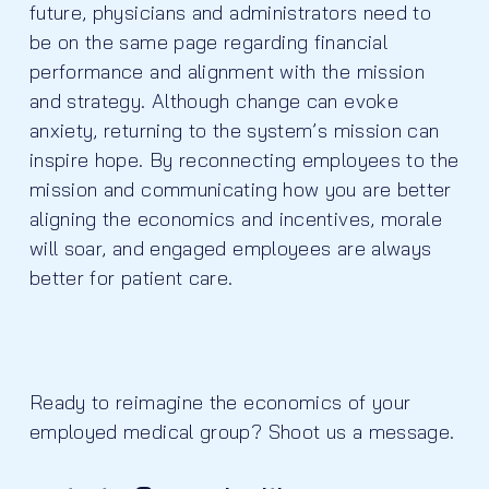
future, physicians and administrators need to
be on the same page regarding financial
performance and alignment with the mission
and strategy. Although change can evoke
anxiety, returning to the system’s mission can
inspire hope. By reconnecting employees to the
mission and communicating how you are better
aligning the economics and incentives, morale
will soar, and engaged employees are always
better for patient care.
Ready to reimagine the economics of your
employed medical group? Shoot us a message.