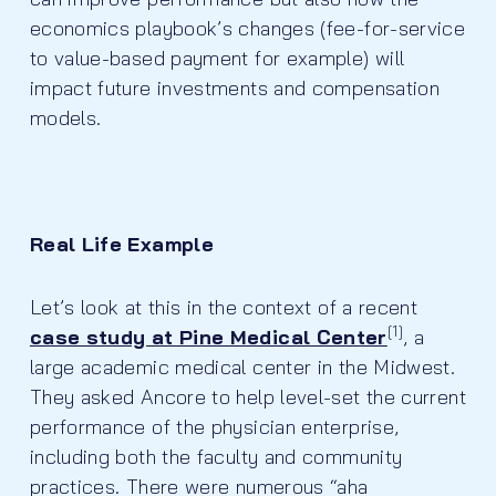
economics playbook’s changes (fee-for-service
to value-based payment for example) will
impact future investments and compensation
models.
Real Life Example
Let’s look at this in the context of a recent
[1]
case study at Pine Medical Center
, a
large academic medical center in the Midwest.
They asked Ancore to help level-set the current
performance of the physician enterprise,
including both the faculty and community
practices. There were numerous “aha