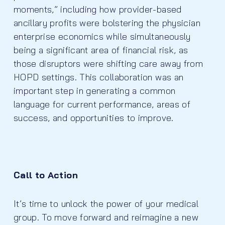
moments,” including how provider-based
ancillary profits were bolstering the physician
enterprise economics while simultaneously
being a significant area of financial risk, as
those disruptors were shifting care away from
HOPD settings. This collaboration was an
important step in generating a common
language for current performance, areas of
success, and opportunities to improve.
Call to Action
It’s time to unlock the power of your medical
group. To move forward and reimagine a new