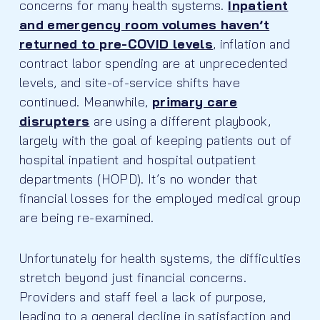
concerns for many health systems.
Inpatient
and emergency room volumes haven’t
returned to pre-COVID levels
, inflation and
contract labor spending are at unprecedented
levels, and site-of-service shifts have
continued. Meanwhile,
primary care
disrupters
are using a different playbook,
largely with the goal of keeping patients out of
hospital inpatient and hospital outpatient
departments (HOPD). It’s no wonder that
financial losses for the employed medical group
are being re-examined.
Unfortunately for health systems, the difficulties
stretch beyond just financial concerns.
Providers and staff feel a lack of purpose,
leading to a general decline in satisfaction and