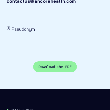
contactus@ancorehealth.com
[1]
Pseudonym
Download the PDF