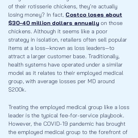
of their rotisserie chickens, they’re actually
losing money? In fact,
Costco loses about
$30-40 million dollars annually
on those
chickens. Although it seems like a poor
strategy in isolation, retailers often sell popular
items at a loss—known as loss leaders—to
attract a larger customer base. Traditionally,
health systems have operated under a similar
model as it relates to their employed medical
group, with average losses per MD around
$200k.
Treating the employed medical group like a loss
leader is the typical fee-for-service playbook.
However, the COVID-19 pandemic has brought
the employed medical group to the forefront of