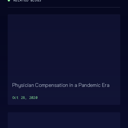
RELATED BLOGS
Physician Compensation in a Pandemic Era
Oct 28, 2020