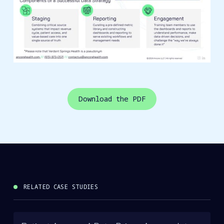
Download the PDF
RELATED CASE STUDIES