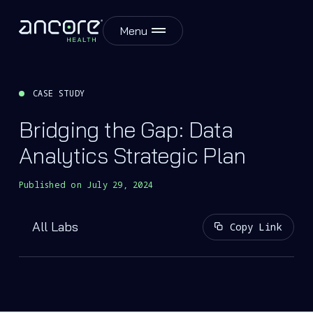
Menu
CASE STUDY
Bridging the Gap: Data
Analytics Strategic Plan
Published on
July 29, 2024
All Labs
Copy Link