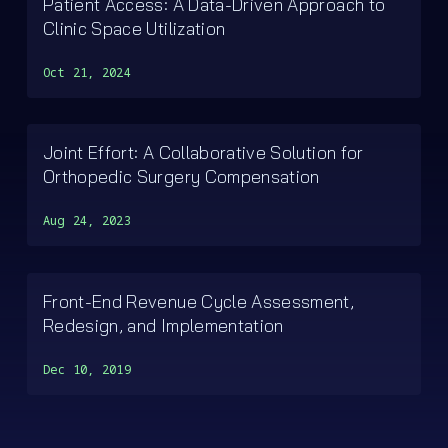
Patient Access: A Data-Driven Approach to
Clinic Space Utilization
Oct 21, 2024
Joint Effort: A Collaborative Solution for
Orthopedic Surgery Compensation
Aug 24, 2023
Front-End Revenue Cycle Assessment,
Redesign, and Implementation
Dec 10, 2019