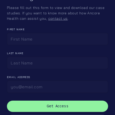
Please fill out this form to view and download our case
studies. If you want to know more about how Ancore
Health can assist you,
contact us
.
FIRST NAME
Sitemap
Follow us
Home
LinkedIn
LAST NAME
Offerings
Instagram
Ancore Labs
Team
EMAIL ADDRESS
Careers
Contact
Client Portal ↪
contactus@ancorehealth.com
(615) 873-0571
5141 Virginia Way, Suite 250
Brentwood, TN 37027