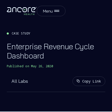
Menu
CASE STUDY
Enterprise Revenue Cycle
Dashboard
Published on
May 26, 2020
All Labs
Copy Link