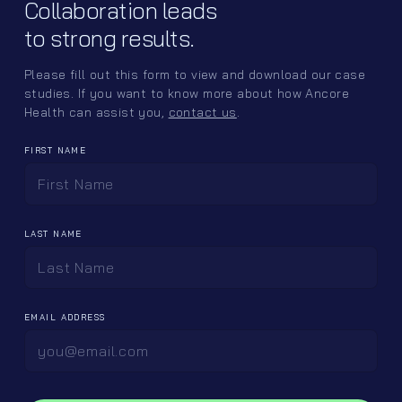
Collaboration leads
other updates.
to strong results.
Please fill out this form to view and download our case
studies. If you want to know more about how Ancore
Health can assist you,
contact us
.
FIRST NAME
Sitemap
Follow us
Home
LinkedIn
LAST NAME
Offerings
Instagram
Ancore Labs
Team
EMAIL ADDRESS
Careers
Contact
Client Portal ↪
contactus@ancorehealth.com