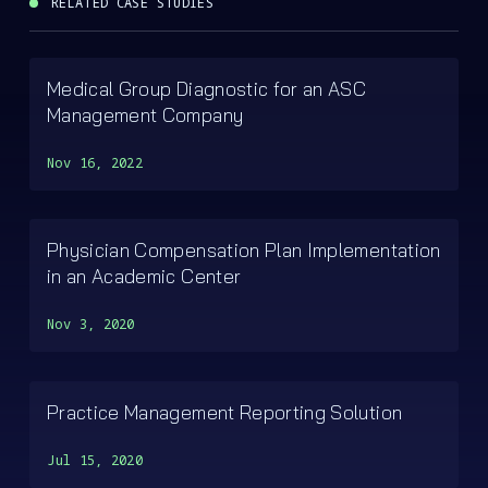
RELATED CASE STUDIES
Medical Group Diagnostic for an ASC
Management Company
Nov 16, 2022
Physician Compensation Plan Implementation
in an Academic Center
Nov 3, 2020
Practice Management Reporting Solution
Jul 15, 2020