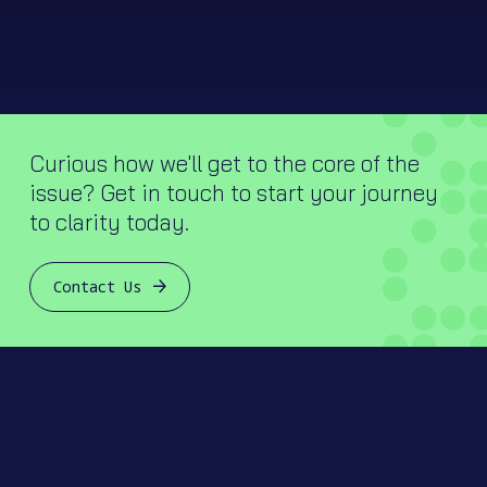
Curious how we'll get to the core of the
issue? Get in touch to start your journey
to clarity today.
Contact Us
Join our mailing list.
Let’s keep in touch! Sign up to receive newsletters and