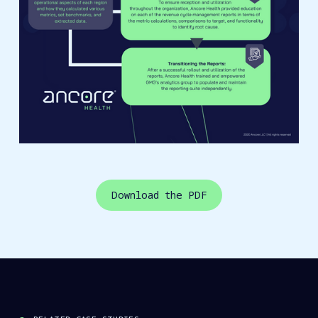
Download the PDF