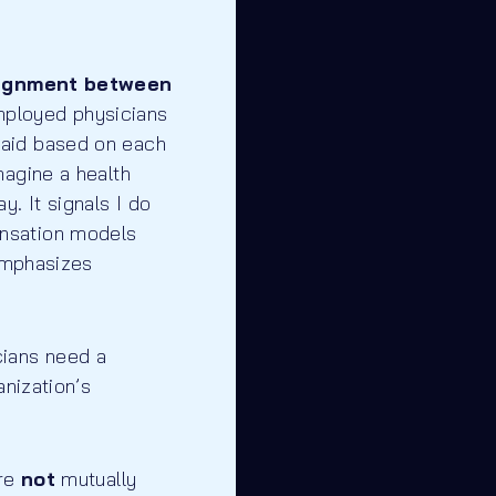
ignment between
mployed physicians
paid based on each
magine a health
. It signals I do
ensation models
 emphasizes
cians need a
anization’s
are
not
mutually