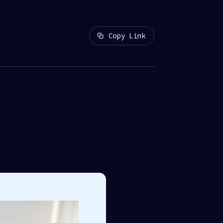
Copy Link