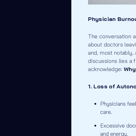
Physician Burnou
The conversation a
about doctors leav
and, most notably, 
discussions lies a 
acknowledge:
Why
1. Loss of Auton
Physicians feel
care.
Excessive docu
and energy.