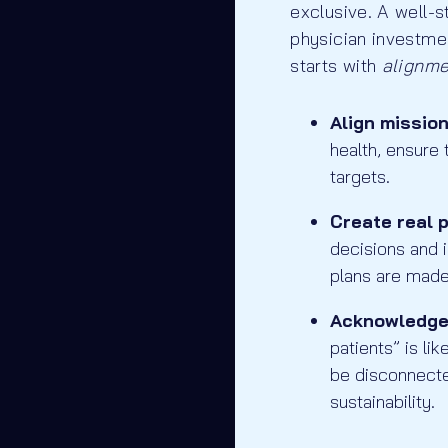
exclusive. A well-
physician investmen
starts with
alignm
Align missio
health, ensure
targets.
Create real 
decisions and 
plans are made
Acknowledge 
patients” is li
be disconnecte
sustainability.