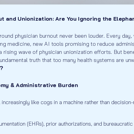
t and Unionization: Are You Ignoring the Elepha
round physician burnout never been louder. Every day,
ing medicine, new AI tools promising to reduce adminis
a rising wave of physician unionization efforts. But be
fundamental truth that too many health systems are unwi
?
omy & Administrative Burden
 increasingly like cogs in a machine rather than decision
mentation (EHRs), prior authorizations, and bureaucratic 