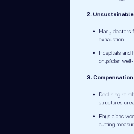
2. Unsustainabl
Many doctors fa
exhaustion.
Hospitals and h
physician well-
3. Compensation
Declining rei
structures crea
Physicians worr
cutting measur