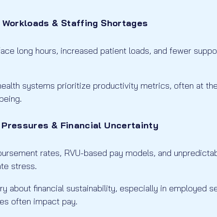
e Workloads & Staffing Shortages
ce long hours, increased patient loads, and fewer support
ealth systems prioritize productivity metrics, often at t
being.
 Pressures & Financial Uncertainty
mbursement rates, RVU-based pay models, and unpredicta
te stress.
y about financial sustainability, especially in employed 
es often impact pay.