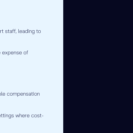
 staff, leading to
he expense of
ble compensation
settings where cost-