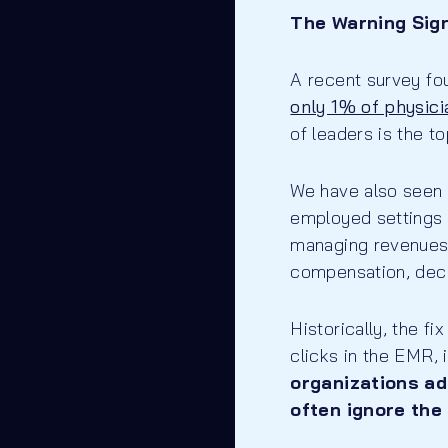
The Warning Sign
A recent survey fo
only 1% of physicia
of leaders is the 
We have also seen a
employed settings 
managing revenues 
compensation, deci
Historically, the fi
clicks in the EMR, 
organizations ad
often ignore the