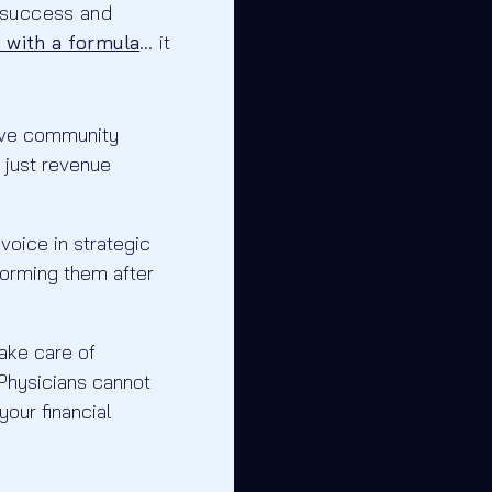
success and
 with a formula
… it
rove community
 just revenue
voice in strategic
forming them after
take care of
” Physicians cannot
our financial