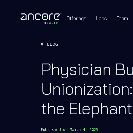
Offerings
Labs
Team
BLOG
Physician B
Unionization:
the Elephant
Published on
March 4, 2025