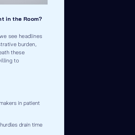
nt in the Room?
 we see headlines
trative burden,
neath these
lling to
-makers in patient
hurdles drain time