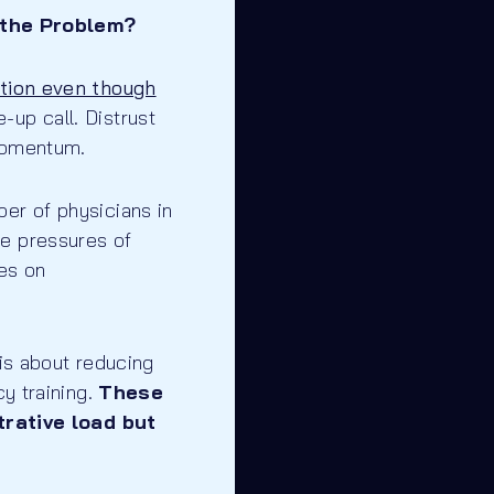
 the Problem?
ation even though
up call. Distrust
 momentum.
er of physicians in
he pressures of
es on
 is about reducing
cy training.
These
rative load but