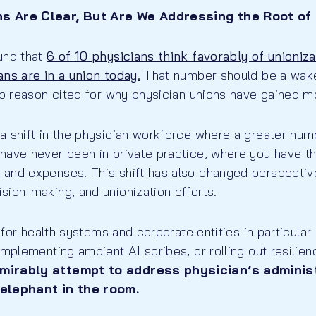
s Are Clear, But Are We Addressing the Root of
und that
6 of 10 physicians think favorably of unioniz
ns are in a union today.
That number should be a wake-
top reason cited for why physician unions have gained
 shift in the physician workforce where a greater numb
have never been in private practice, where you have t
and expenses. This shift has also changed perspectiv
sion-making, and unionization efforts.
x for health systems and corporate entities in particular
implementing ambient AI scribes, or rolling out resilien
mirably attempt to address physician’s administ
 elephant in the room.