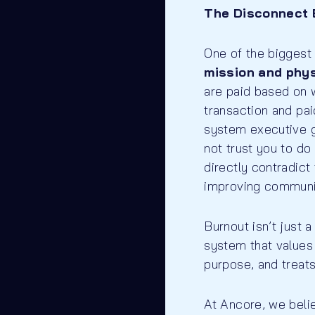
The Disconnect 
One of the biggest
mission and phy
are paid based on 
transaction and pa
system executive ge
not trust you to 
directly contradict
improving communit
Burnout isn’t just 
system that values 
purpose, and treats
At Ancore, we beli