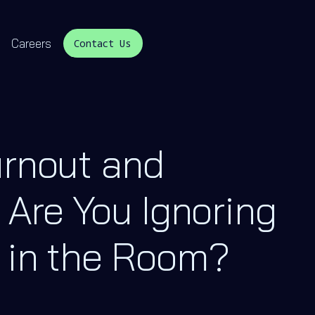
Careers
Contact Us
urnout and
 Are You Ignoring
 in the Room?