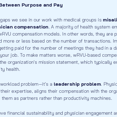
Between Purpose and Pay
 gaps we see in our work with medical groups is
misal
sician compensation
. A majority of health system e
wRVU compensation models. In other words, they are 
id more or less based on the number of transactions. I
tting paid for the number of meetings they had in a day
do your job. To make matters worse, wRVU-based comp
 the organization's mission statement, which typically
y health.
a workload problem—it’s a
leadership problem
. Physi
their expertise, aligns their compensation with the org
 them as partners rather than productivity machines.
eve financial sustainability and physician engagement 