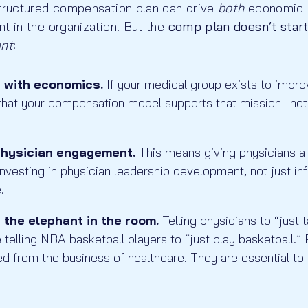
structured compensation plan can drive
both
economic 
t in the organization. But the
comp plan doesn’t start
ent
:
n with economics.
If your medical group exists to imp
 that your compensation model supports that mission—not
physician engagement.
This means giving physicians a 
investing in physician leadership development, not just in
.
the elephant in the room.
Telling physicians to “just 
ke telling NBA basketball players to “just play basketball.
d from the business of healthcare. They are essential to y