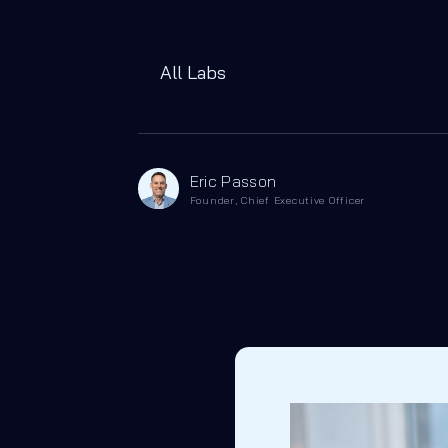
All Labs
Eric Passon
Founder, Chief Executive Officer